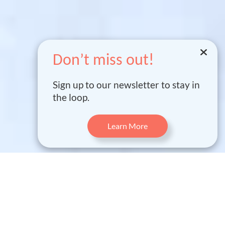
Don’t miss out!
Sign up to our newsletter to stay in
the loop.
Learn More
WHAT IS FIND ?
FIND is a groundbreaking project that brings modern
technology to nuclear power plant safety and monitoring.