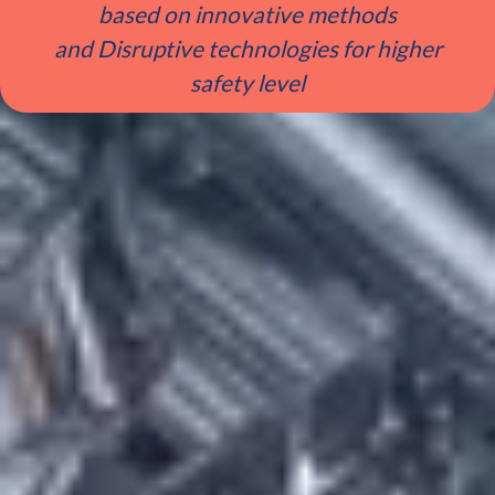
based on innovative methods
and Disruptive technologies for higher
safety level