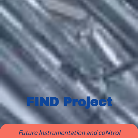
FIND Project
Future Instrumentation and coNtrol